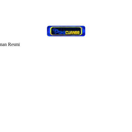
anan Resmi