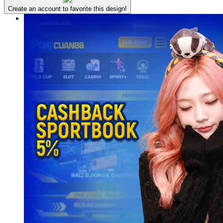
Create an account to favorite this design!