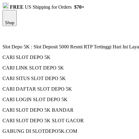
FREE
US Shipping for Orders
$70+
Shop
Slot Depo 5K : Slot Deposit 5000 Resmi RTP Tertinggi Hari Ini Lay
CARI SLOT DEPO 5K
CARI LINK SLOT DEPO 5K
CARI SITUS SLOT DEPO 5K
CARI DAFTAR SLOT DEPO 5K
CARI LOGIN SLOT DEPO 5K
CARI SLOT DEPO 5K BANDAR
CARI SLOT DEPO 5K SLOT GACOR
GABUNG DI SLOTDEPO5K.COM