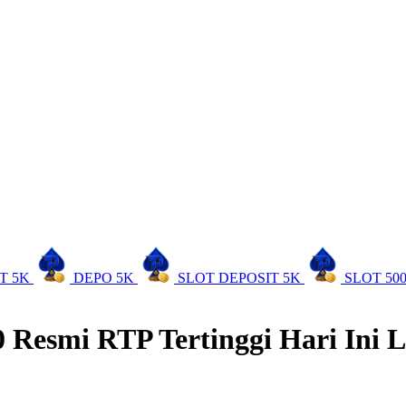
T 5K
DEPO 5K
SLOT DEPOSIT 5K
SLOT 50
00 Resmi RTP Tertinggi Hari Ini