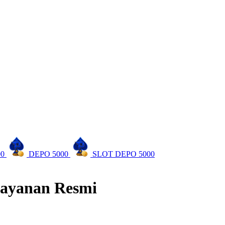
00
DEPO 5000
SLOT DEPO 5000
 Layanan Resmi