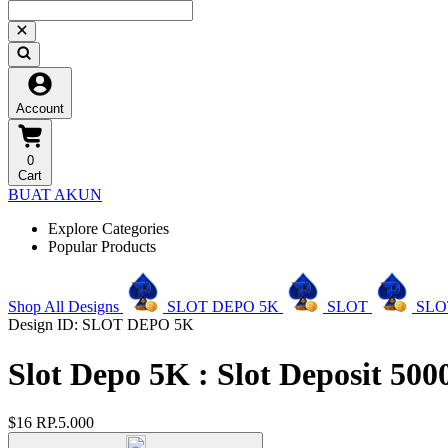
Account
0
Cart
BUAT AKUN
Explore Categories
Popular Products
Shop All Designs
SLOT DEPO 5K
SLOT
SLO
Design ID: SLOT DEPO 5K
Slot Depo 5K : Slot Deposit 50
$16
RP.5.000